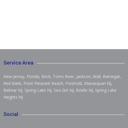
Service Area
New Jersey, Florida, Brick, Toms River, Jackson, Wall, Barnegat,
Red Bank, Point Pleasant Beach, Freehold, Manasquan NJ,
Belmar NJ, Spring Lake NJ, Sea Girt NJ, Brielle NJ, Spring Lake
Heights NJ
Social