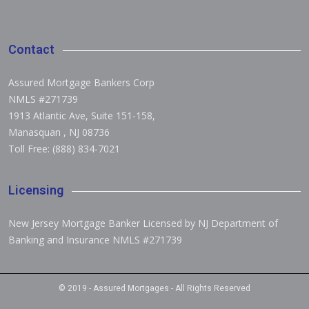
Contact
Assured Mortgage Bankers Corp
NMLS #271739
1913 Atlantic Ave, Suite 151-158
,
Manasquan
,
NJ 08736
Toll Free: (888) 834-7021
Licensing
New Jersey Mortgage Banker Licensed by NJ Department of
Banking and Insurance NMLS #271739
© 2019 -
Assured Mortgages
- All Rights Reserved