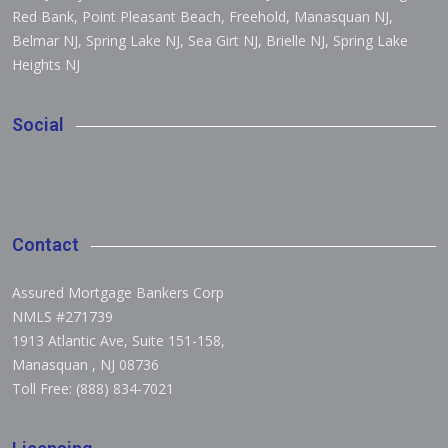
Red Bank, Point Pleasant Beach, Freehold, Manasquan NJ,
Belmar NJ, Spring Lake NJ, Sea Girt NJ, Brielle NJ, Spring Lake
Heights NJ
Social
Contact
Assured Mortgage Bankers Corp
NMLS #271739
1913 Atlantic Ave, Suite 151-158
,
Manasquan
,
NJ 08736
Toll Free: (888) 834-7021