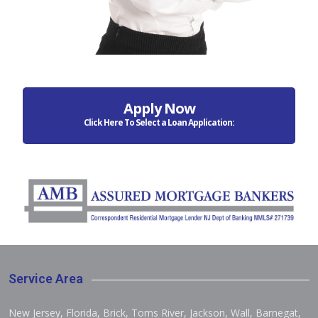
Apply Now
Click Here To Select a Loan Application:
Service Area
New Jersey, Florida, Brick, Toms River, Jackson, Wall, Barnegat,