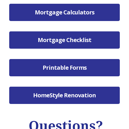
Mortgage Calculators
Mortgage Checklist
Printable Forms
HomeStyle Renovation