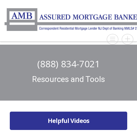
(888) 834-7021
Resources and Tools
Helpful Videos