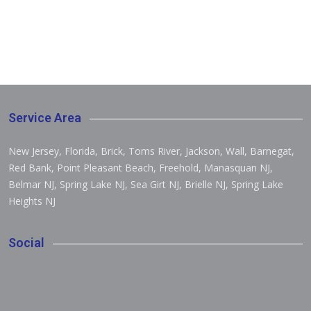
Service Area
New Jersey, Florida, Brick, Toms River, Jackson, Wall, Barnegat,
Red Bank, Point Pleasant Beach, Freehold, Manasquan NJ,
Belmar NJ, Spring Lake NJ, Sea Girt NJ, Brielle NJ, Spring Lake
Heights NJ
Social